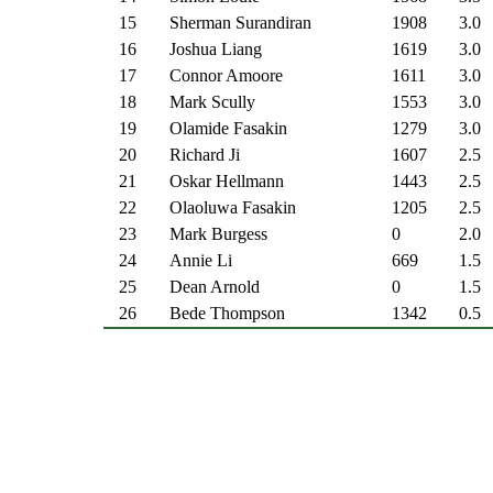
15
Sherman Surandiran
1908
3.0
16
Joshua Liang
1619
3.0
17
Connor Amoore
1611
3.0
18
Mark Scully
1553
3.0
19
Olamide Fasakin
1279
3.0
20
Richard Ji
1607
2.5
21
Oskar Hellmann
1443
2.5
22
Olaoluwa Fasakin
1205
2.5
23
Mark Burgess
0
2.0
24
Annie Li
669
1.5
25
Dean Arnold
0
1.5
26
Bede Thompson
1342
0.5