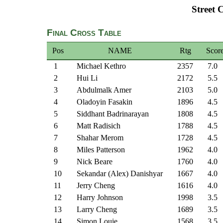
Street 
Final Cross Table
Pos
NAME
Rtg
Scor
1
Michael Kethro
2357
7.0
2
Hui Li
2172
5.5
3
Abdulmalk Amer
2103
5.0
4
Oladoyin Fasakin
1896
4.5
5
Siddhant Badrinarayan
1808
4.5
6
Matt Radisich
1788
4.5
7
Shahar Merom
1728
4.5
8
Miles Patterson
1962
4.0
9
Nick Beare
1760
4.0
10
Sekandar (Alex) Danishyar
1667
4.0
11
Jerry Cheng
1616
4.0
12
Harry Johnson
1998
3.5
13
Larry Cheng
1689
3.5
14
Simon Louie
1568
3.5