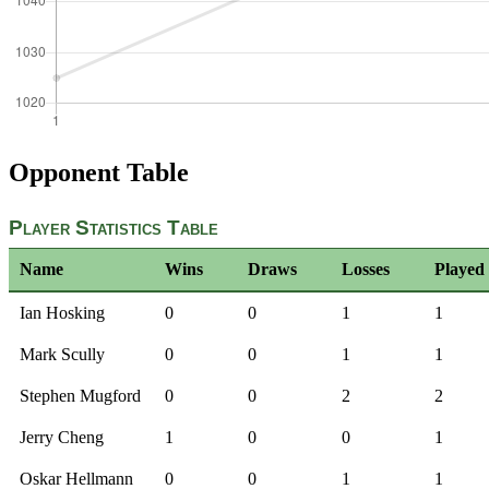
Opponent Table
Player Statistics Table
Name
Wins
Draws
Losses
Played
Ian Hosking
0
0
1
1
Mark Scully
0
0
1
1
Stephen Mugford
0
0
2
2
Jerry Cheng
1
0
0
1
Oskar Hellmann
0
0
1
1