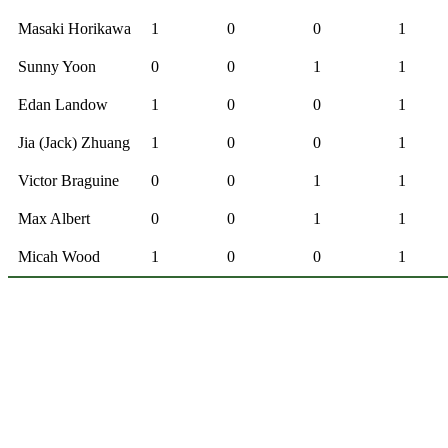
Masaki Horikawa
1
0
0
1
Sunny Yoon
0
0
1
1
Edan Landow
1
0
0
1
Jia (Jack) Zhuang
1
0
0
1
Victor Braguine
0
0
1
1
Max Albert
0
0
1
1
Micah Wood
1
0
0
1