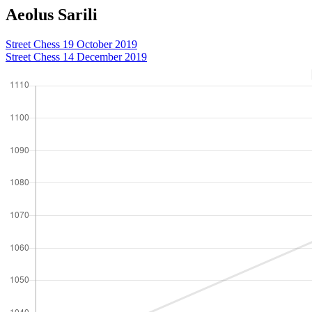
Aeolus Sarili
Street Chess 19 October 2019
Street Chess 14 December 2019