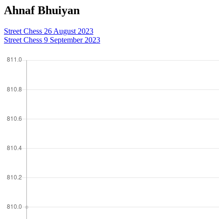
Ahnaf Bhuiyan
Street Chess 26 August 2023
Street Chess 9 September 2023