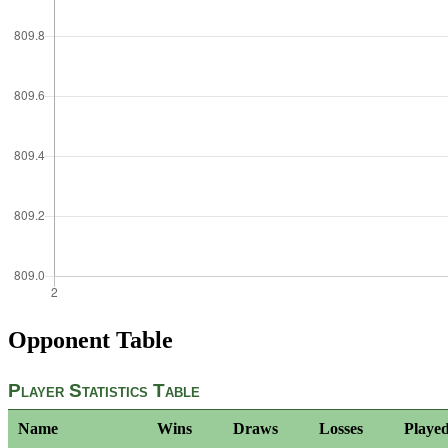
Opponent Table
Player Statistics Table
Name
Wins
Draws
Losses
Playe