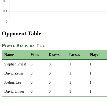
Opponent Table
Player Statistics Table
Name
Wins
Draws
Losses
Played
Stephen Priest
0
0
1
1
David Zeller
0
0
1
1
Joshua Lee
0
0
1
1
David Unger
0
0
1
1