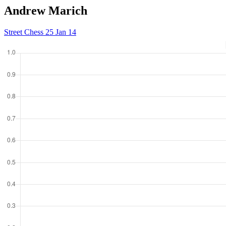
Andrew Marich
Street Chess 25 Jan 14