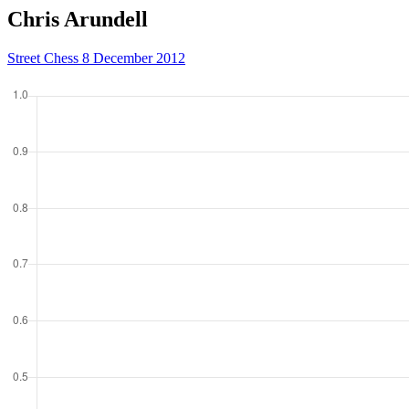
Chris Arundell
Street Chess 8 December 2012