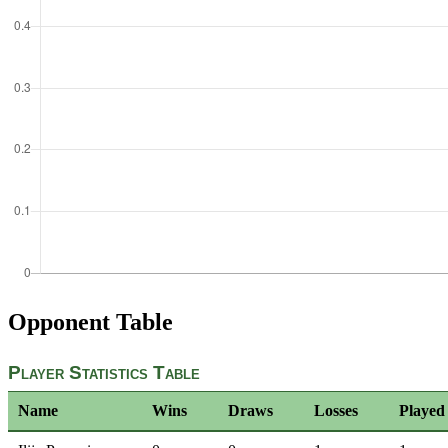
Opponent Table
Player Statistics Table
Name
Wins
Draws
Losses
Played