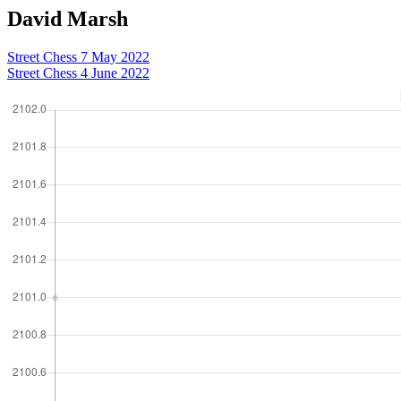
David Marsh
Street Chess 7 May 2022
Street Chess 4 June 2022