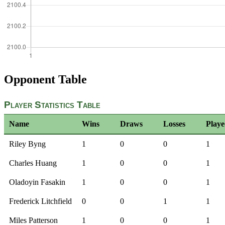
Opponent Table
Player Statistics Table
Name
Wins
Draws
Losses
Play
Riley Byng
1
0
0
1
Charles Huang
1
0
0
1
Oladoyin Fasakin
1
0
0
1
Frederick Litchfield
0
0
1
1
Miles Patterson
1
0
0
1