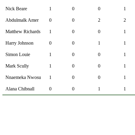
Nick Beare
1
0
0
1
Abdulmalk Amer
0
0
2
2
Matthew Richards
1
0
0
1
Harry Johnson
0
0
1
1
Simon Louie
1
0
0
1
Mark Scully
1
0
0
1
Nnaemeka Nwosu
1
0
0
1
Alana Chibnall
0
0
1
1