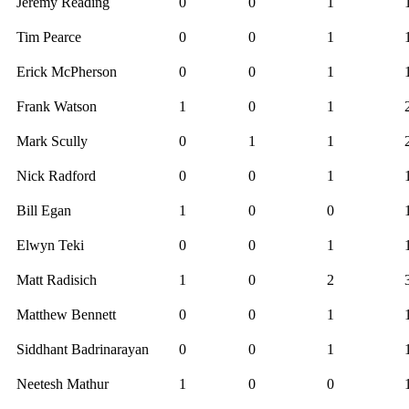
Jeremy Reading
0
0
1
Tim Pearce
0
0
1
Erick McPherson
0
0
1
Frank Watson
1
0
1
Mark Scully
0
1
1
Nick Radford
0
0
1
Bill Egan
1
0
0
Elwyn Teki
0
0
1
Matt Radisich
1
0
2
Matthew Bennett
0
0
1
Siddhant Badrinarayan
0
0
1
Neetesh Mathur
1
0
0