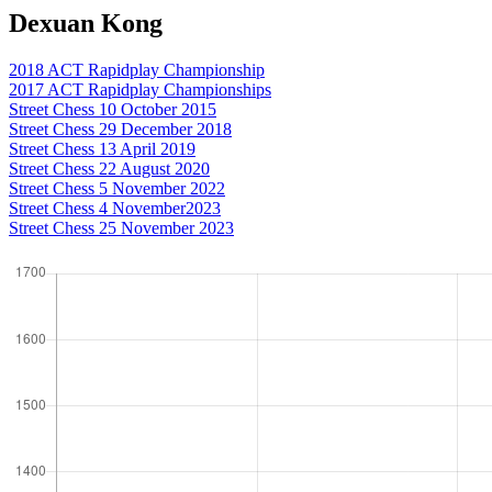
Dexuan Kong
2018 ACT Rapidplay Championship
2017 ACT Rapidplay Championships
Street Chess 10 October 2015
Street Chess 29 December 2018
Street Chess 13 April 2019
Street Chess 22 August 2020
Street Chess 5 November 2022
Street Chess 4 November2023
Street Chess 25 November 2023