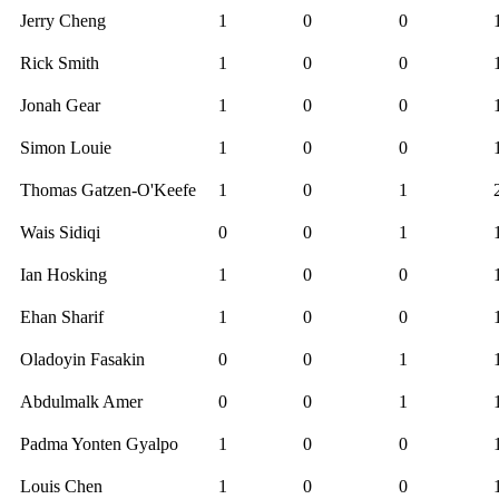
Jerry Cheng
1
0
0
Rick Smith
1
0
0
Jonah Gear
1
0
0
Simon Louie
1
0
0
Thomas Gatzen-O'Keefe
1
0
1
Wais Sidiqi
0
0
1
Ian Hosking
1
0
0
Ehan Sharif
1
0
0
Oladoyin Fasakin
0
0
1
Abdulmalk Amer
0
0
1
Padma Yonten Gyalpo
1
0
0
Louis Chen
1
0
0