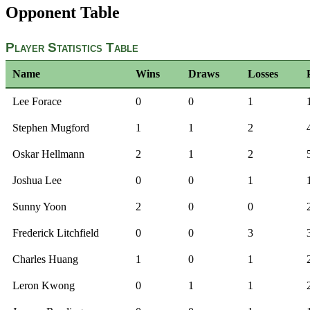
Opponent Table
Player Statistics Table
Name
Wins
Draws
Losses
Lee Forace
0
0
1
Stephen Mugford
1
1
2
Oskar Hellmann
2
1
2
Joshua Lee
0
0
1
Sunny Yoon
2
0
0
Frederick Litchfield
0
0
3
Charles Huang
1
0
1
Leron Kwong
0
1
1