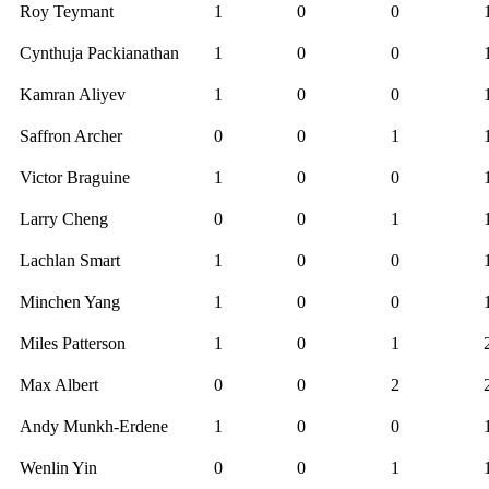
Roy Teymant
1
0
0
Cynthuja Packianathan
1
0
0
Kamran Aliyev
1
0
0
Saffron Archer
0
0
1
Victor Braguine
1
0
0
Larry Cheng
0
0
1
Lachlan Smart
1
0
0
Minchen Yang
1
0
0
Miles Patterson
1
0
1
Max Albert
0
0
2
Andy Munkh-Erdene
1
0
0
Wenlin Yin
0
0
1