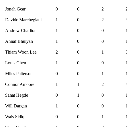
Jonah Gear
0
0
2
Davide Marchegiani
1
0
2
Andrew Charlton
1
0
0
Ahnaf Bhuiyan
1
0
0
Thiam Woon Lee
2
0
1
Louis Chen
1
0
0
Miles Patterson
0
0
1
Connor Amoore
1
1
2
Sanat Hegde
0
1
0
Will Dargan
1
0
0
Wais Sidiqi
0
0
1