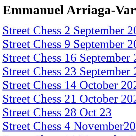
Emmanuel Arriaga-Var
Street Chess 2 September 
Street Chess 9 September 
Street Chess 16 September
Street Chess 23 September
Street Chess 14 October 20
Street Chess 21 October 20
Street Chess 28 Oct 23
Street Chess 4 November2