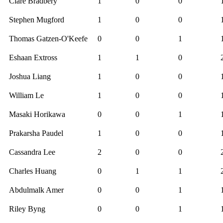
Clare Bradbery
1
0
0
Stephen Mugford
1
0
0
Thomas Gatzen-O'Keefe
0
0
1
Eshaan Extross
1
1
0
Joshua Liang
1
0
0
William Le
1
0
0
Masaki Horikawa
0
0
1
Prakarsha Paudel
1
0
0
Cassandra Lee
2
0
0
Charles Huang
0
1
1
Abdulmalk Amer
0
0
1
Riley Byng
0
0
1