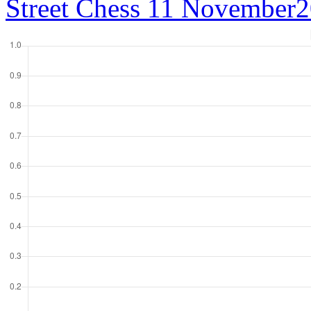
Street Chess 11 November