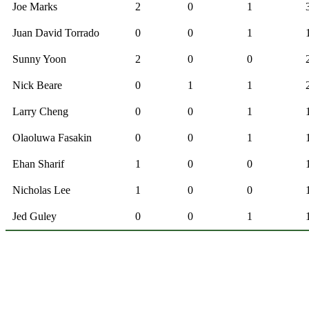
Joe Marks
2
0
1
Juan David Torrado
0
0
1
Sunny Yoon
2
0
0
Nick Beare
0
1
1
Larry Cheng
0
0
1
Olaoluwa Fasakin
0
0
1
Ehan Sharif
1
0
0
Nicholas Lee
1
0
0
Jed Guley
0
0
1