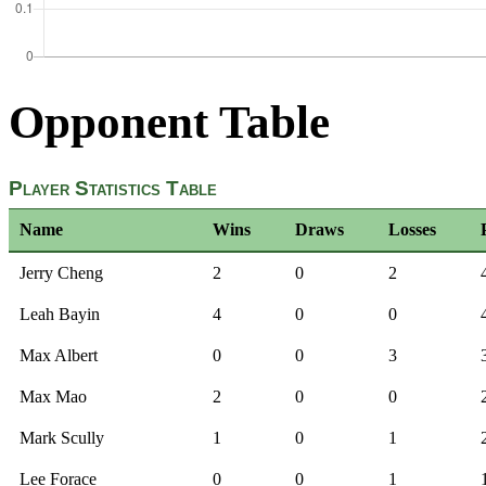
Opponent Table
Player Statistics Table
Name
Wins
Draws
Losses
Jerry Cheng
2
0
2
Leah Bayin
4
0
0
Max Albert
0
0
3
Max Mao
2
0
0
Mark Scully
1
0
1
Lee Forace
0
0
1