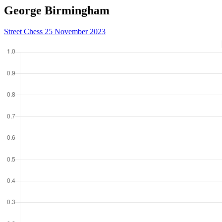
George Birmingham
Street Chess 25 November 2023