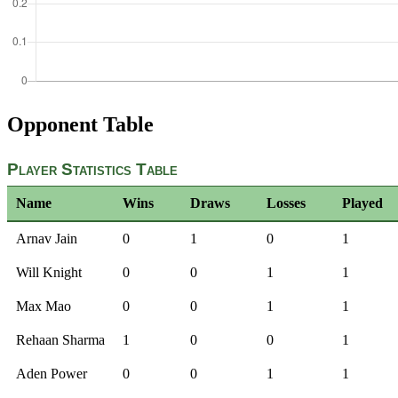
Opponent Table
Player Statistics Table
Name
Wins
Draws
Losses
Played
Arnav Jain
0
1
0
1
Will Knight
0
0
1
1
Max Mao
0
0
1
1
Rehaan Sharma
1
0
0
1
Aden Power
0
0
1
1