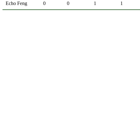
Echo Feng
0
0
1
1