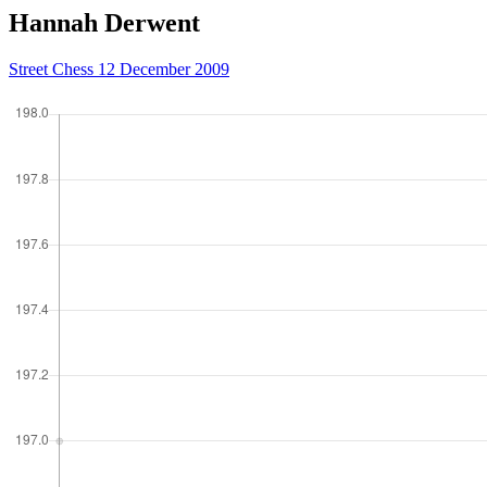
Hannah Derwent
Street Chess 12 December 2009