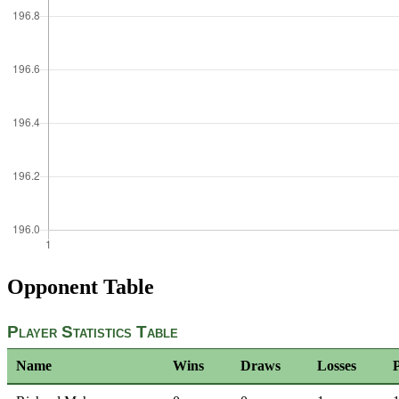
Opponent Table
Player Statistics Table
Name
Wins
Draws
Losses