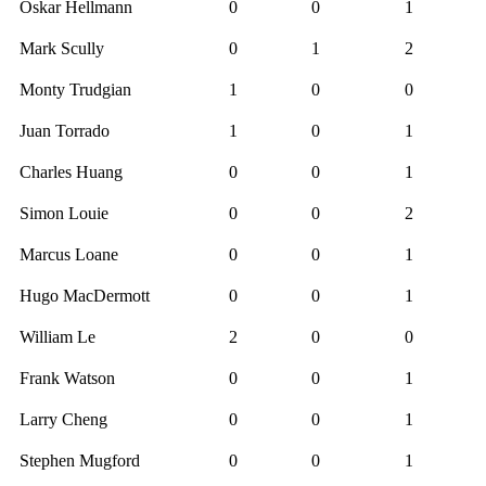
Oskar Hellmann
0
0
1
Mark Scully
0
1
2
Monty Trudgian
1
0
0
Juan Torrado
1
0
1
Charles Huang
0
0
1
Simon Louie
0
0
2
Marcus Loane
0
0
1
Hugo MacDermott
0
0
1
William Le
2
0
0
Frank Watson
0
0
1
Larry Cheng
0
0
1
Stephen Mugford
0
0
1