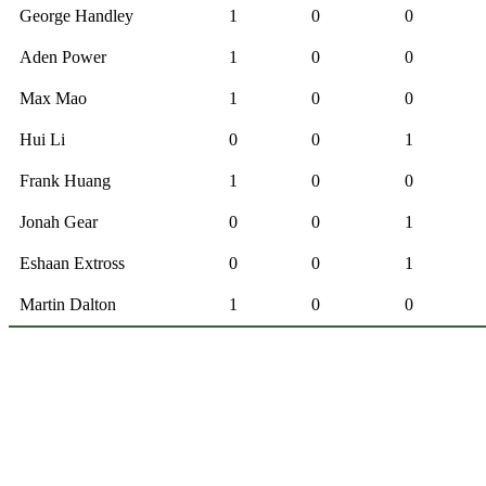
George Handley
1
0
0
Aden Power
1
0
0
Max Mao
1
0
0
Hui Li
0
0
1
Frank Huang
1
0
0
Jonah Gear
0
0
1
Eshaan Extross
0
0
1
Martin Dalton
1
0
0