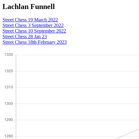
Lachlan Funnell
Street Chess 19 March 2022
Street Chess 3 September 2022
Street Chess 10 September 2022
Street Chess 28 Jan 23
Street Chess 18th February 2023