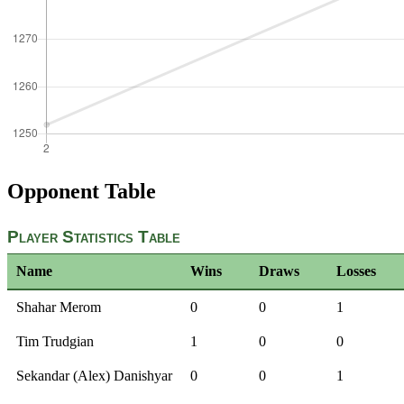
Opponent Table
Player Statistics Table
Name
Wins
Draws
Losses
Shahar Merom
0
0
1
Tim Trudgian
1
0
0
Sekandar (Alex) Danishyar
0
0
1