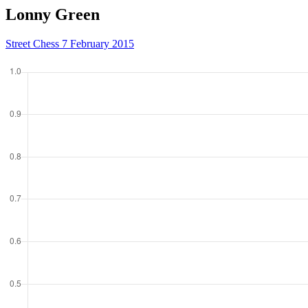
Lonny Green
Street Chess 7 February 2015