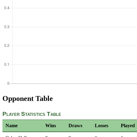
Opponent Table
Player Statistics Table
Name
Wins
Draws
Losses
Played