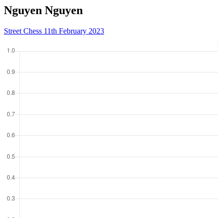
Nguyen Nguyen
Street Chess 11th February 2023