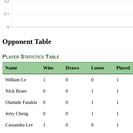
Opponent Table
Player Statistics Table
Name
Wins
Draws
Losses
Played
William Le
1
0
0
1
Nick Beare
0
0
1
1
Olamide Fasakin
0
0
1
1
Jerry Cheng
0
0
1
1
Cassandra Lee
1
0
0
1