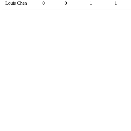
Louis Chen
0
0
1
1