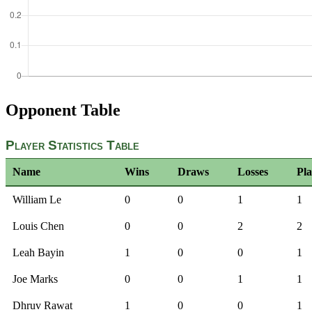
Opponent Table
Player Statistics Table
Name
Wins
Draws
Losses
Pl
William Le
0
0
1
1
Louis Chen
0
0
2
2
Leah Bayin
1
0
0
1
Joe Marks
0
0
1
1
Dhruv Rawat
1
0
0
1