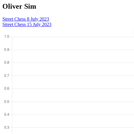
Oliver Sim
Street Chess 8 July 2023
Street Chess 15 July 2023