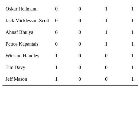
Oskar Hellmann
0
0
1
1
Jack Micklesson-Scott
0
0
1
1
Ahnaf Bhuiya
0
0
1
1
Petros Kapantais
0
0
1
1
Winston Handley
1
0
0
1
Tim Davy
1
0
0
1
Jeff Mason
1
0
0
1