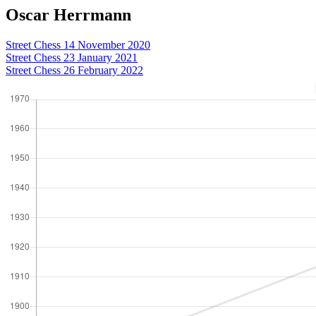
Oscar Herrmann
Street Chess 14 November 2020
Street Chess 23 January 2021
Street Chess 26 February 2022