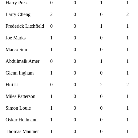
Harry Press
0
0
1
1
Larry Cheng
2
0
0
2
Frederick Litchfield
0
0
1
1
Joe Marks
1
0
0
1
Marco Sun
1
0
0
1
Abdulmalk Amer
0
0
1
1
Glenn Ingham
1
0
0
1
Hui Li
0
0
2
2
Miles Patterson
1
0
0
1
Simon Louie
1
0
0
1
Oskar Hellmann
1
0
0
1
Thomas Mautner
1
0
0
1