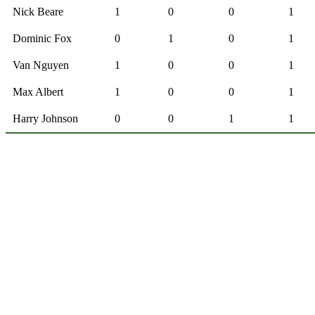
Nick Beare
1
0
0
1
Dominic Fox
0
1
0
1
Van Nguyen
1
0
0
1
Max Albert
1
0
0
1
Harry Johnson
0
0
1
1