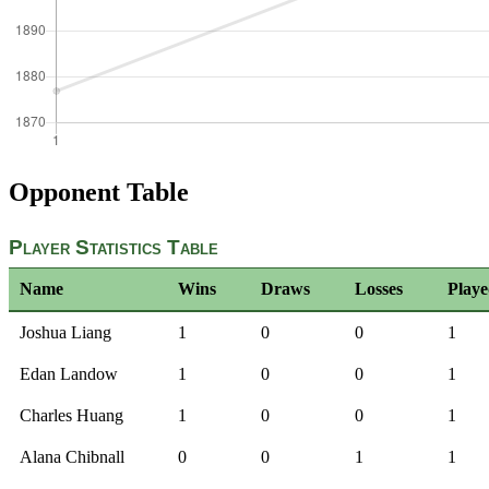
Opponent Table
Player Statistics Table
Name
Wins
Draws
Losses
Play
Joshua Liang
1
0
0
1
Edan Landow
1
0
0
1
Charles Huang
1
0
0
1
Alana Chibnall
0
0
1
1