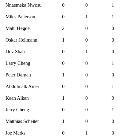
Nnaemeka Nwosu
0
0
1
Miles Patterson
0
1
1
Mahi Hegde
2
0
0
Oskar Hellmann
1
0
0
Dev Shah
0
1
0
Larry Cheng
0
0
1
Peter Dargan
1
0
0
Abdulmalk Amer
0
0
1
Kaan Alkan
1
0
0
Jerry Cheng
0
0
1
Matthias Scheiter
1
0
0
Joe Marks
0
1
0