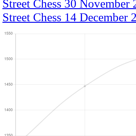
Street Chess 30 November 
Street Chess 14 December 