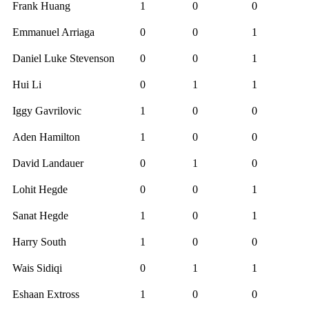
Frank Huang
1
0
0
Emmanuel Arriaga
0
0
1
Daniel Luke Stevenson
0
0
1
Hui Li
0
1
1
Iggy Gavrilovic
1
0
0
Aden Hamilton
1
0
0
David Landauer
0
1
0
Lohit Hegde
0
0
1
Sanat Hegde
1
0
1
Harry South
1
0
0
Wais Sidiqi
0
1
1
Eshaan Extross
1
0
0