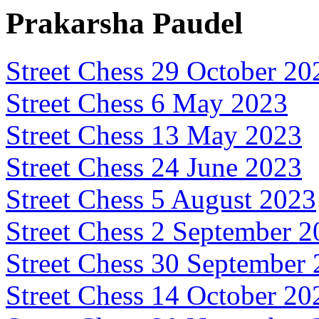
Prakarsha Paudel
Street Chess 29 October 20
Street Chess 6 May 2023
Street Chess 13 May 2023
Street Chess 24 June 2023
Street Chess 5 August 2023
Street Chess 2 September 
Street Chess 30 September
Street Chess 14 October 20