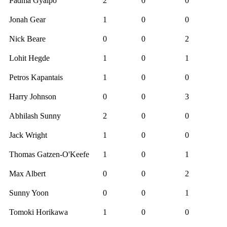
Padma Gyalpo
2
0
0
Jonah Gear
1
0
0
Nick Beare
0
0
2
Lohit Hegde
1
0
1
Petros Kapantais
1
0
0
Harry Johnson
0
0
3
Abhilash Sunny
2
0
0
Jack Wright
1
0
0
Thomas Gatzen-O'Keefe
1
0
1
Max Albert
0
0
2
Sunny Yoon
0
0
1
Tomoki Horikawa
1
0
0