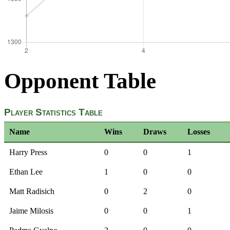
Opponent Table
Player Statistics Table
Name
Wins
Draws
Losses
Harry Press
0
0
1
Ethan Lee
1
0
0
Matt Radisich
0
2
0
Jaime Milosis
0
0
1