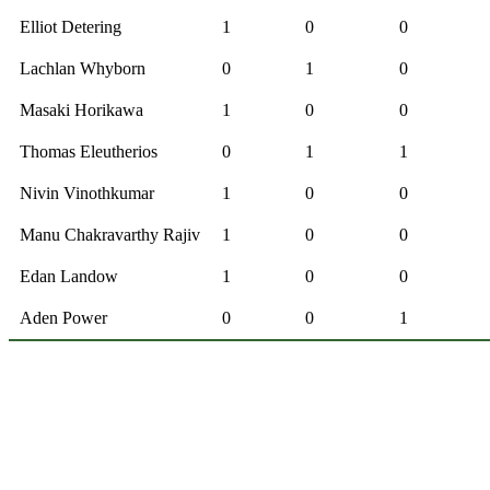
Elliot Detering
1
0
0
Lachlan Whyborn
0
1
0
Masaki Horikawa
1
0
0
Thomas Eleutherios
0
1
1
Nivin Vinothkumar
1
0
0
Manu Chakravarthy Rajiv
1
0
0
Edan Landow
1
0
0
Aden Power
0
0
1