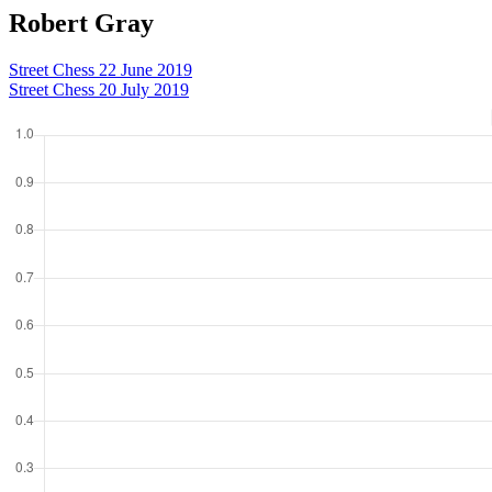
Robert Gray
Street Chess 22 June 2019
Street Chess 20 July 2019