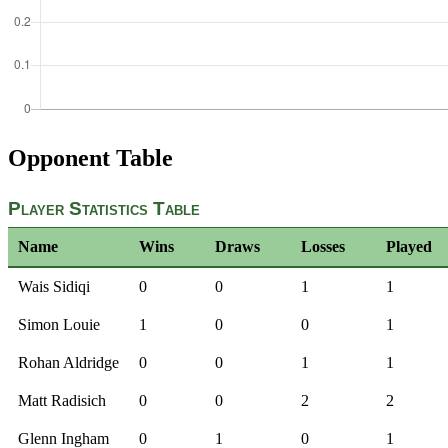
Opponent Table
Player Statistics Table
Name
Wins
Draws
Losses
Played
Wais Sidiqi
0
0
1
1
Simon Louie
1
0
0
1
Rohan Aldridge
0
0
1
1
Matt Radisich
0
0
2
2
Glenn Ingham
0
1
0
1