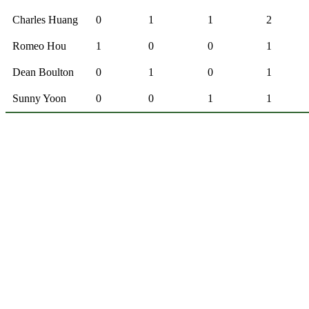
Charles Huang
0
1
1
2
Romeo Hou
1
0
0
1
Dean Boulton
0
1
0
1
Sunny Yoon
0
0
1
1