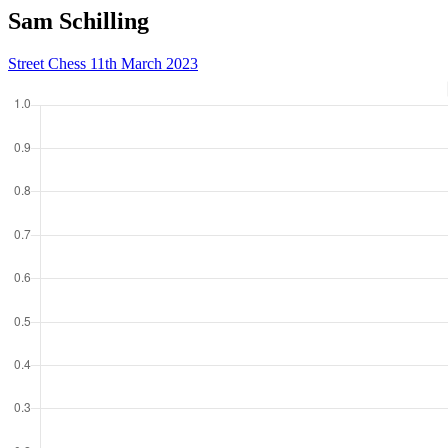
Sam Schilling
Street Chess 11th March 2023