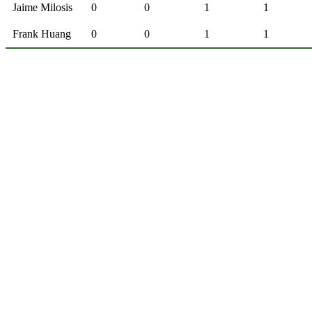
Jaime Milosis
0
0
1
1
Frank Huang
0
0
1
1