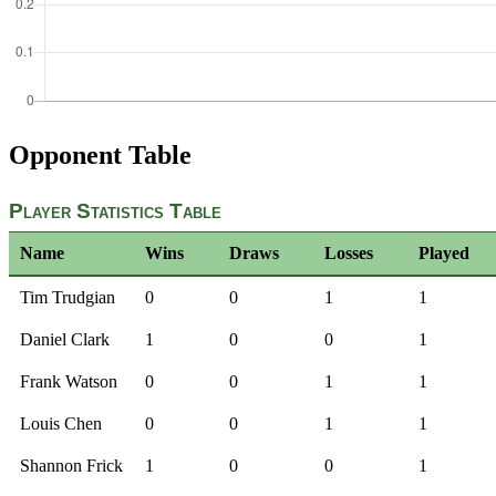
Opponent Table
Player Statistics Table
Name
Wins
Draws
Losses
Played
Tim Trudgian
0
0
1
1
Daniel Clark
1
0
0
1
Frank Watson
0
0
1
1
Louis Chen
0
0
1
1
Shannon Frick
1
0
0
1