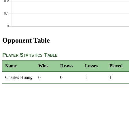
Opponent Table
Player Statistics Table
Name
Wins
Draws
Losses
Played
Charles Huang
0
0
1
1