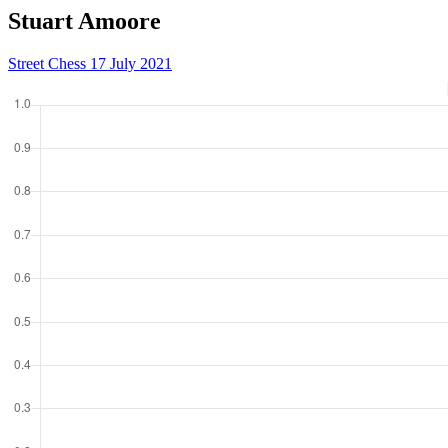
Stuart Amoore
Street Chess 17 July 2021