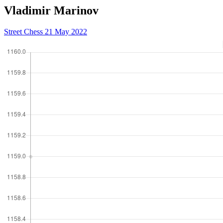
Vladimir Marinov
Street Chess 21 May 2022