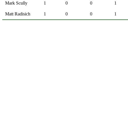
Mark Scully
1
0
0
1
Matt Radisich
1
0
0
1