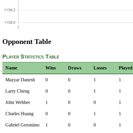
Opponent Table
Player Statistics Table
Name
Wins
Draws
Losses
Played
Mazyar Danesh
0
0
1
1
Larry Cheng
0
0
1
1
John Webber
1
0
0
1
Charles Huang
0
0
1
1
Gabriel Geronimo
1
0
0
1